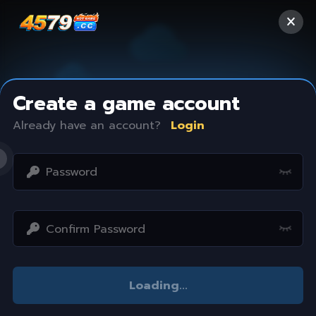
Create a game account
Already have an account?
Login
Access restricted
Loading
...
Your IP address is not within the scope of our